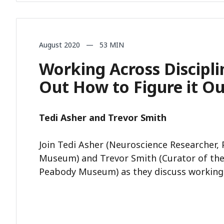
August 2020 — 53 MIN
Working Across Discipli
Out How to Figure it O
Tedi Asher and Trevor Smith
Join Tedi Asher (Neuroscience Researcher,
Museum) and Trevor Smith (Curator of the
Peabody Museum) as they discuss working a