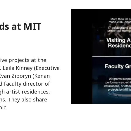
ds at MIT
ve projects at the
. Leila Kinney (Executive
 Evan Ziporyn (Kenan
 faculty director of
h artist residences,
s. They also share
ic.