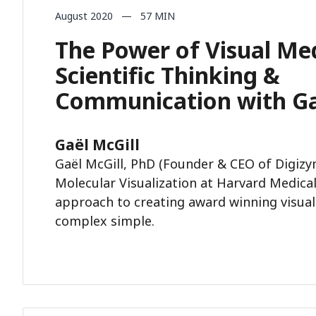
August 2020 — 57 MIN
The Power of Visual Med
Scientific Thinking &
Communication with Ga
Gaël McGill
Gaël McGill, PhD (Founder & CEO of Digizy
Molecular Visualization at Harvard Medical
approach to creating award winning visual
complex simple.