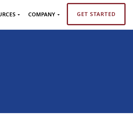
GET STARTED
URCES
COMPANY