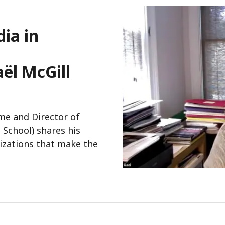
ia in
ël McGill
me and Director of
 School) shares his
izations that make the