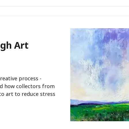
gh Art
creative process -
and how collectors from
o art to reduce stress