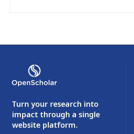
Turn your research into
impact through a single
website platform.