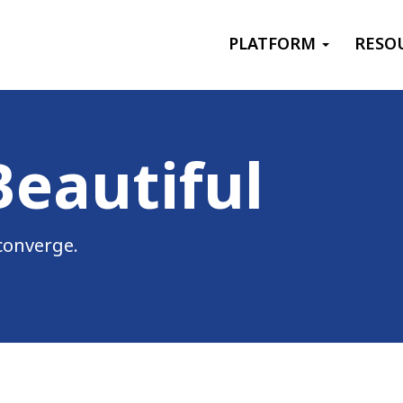
Primary menu
PLATFORM
RESO
ries
Beautiful
converge.