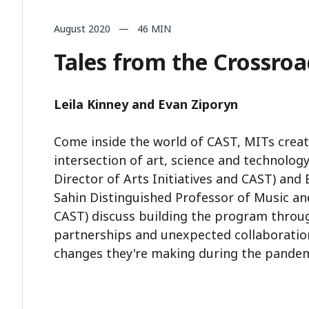
August 2020 — 46 MIN
Tales from the Crossroa
Leila Kinney and Evan Ziporyn
Come inside the world of CAST, MITs creati
intersection of art, science and technology
Director of Arts Initiatives and CAST) and
Sahin Distinguished Professor of Music and
CAST) discuss building the program throug
partnerships and unexpected collaboration
changes they're making during the pandem