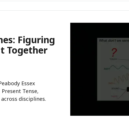
nes: Figuring
ut Together
 Peabody Essex
 Present Tense,
cross disciplines.