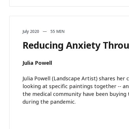
July 2020 — 55 MIN
Reducing Anxiety Throu
Julia Powell
Julia Powell (Landscape Artist) shares her 
looking at specific paintings together -- 
the medical community have been buying t
during the pandemic.