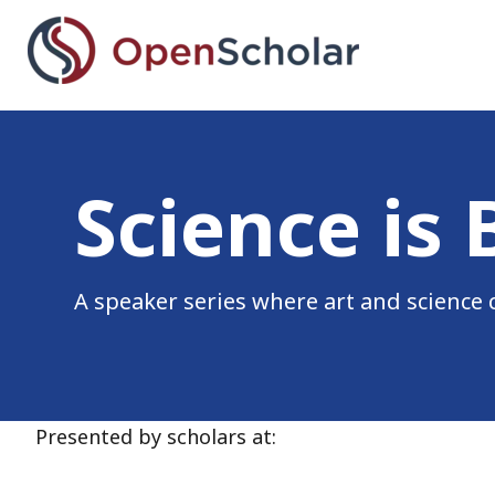
Skip
to
main
content
Science is beautiful se
Science is 
A speaker series where art and science 
Presented by scholars at: