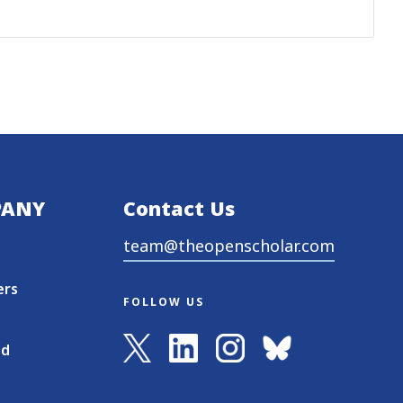
PANY
Contact Us
team@theopenscholar.com
ers
FOLLOW US
nd
s