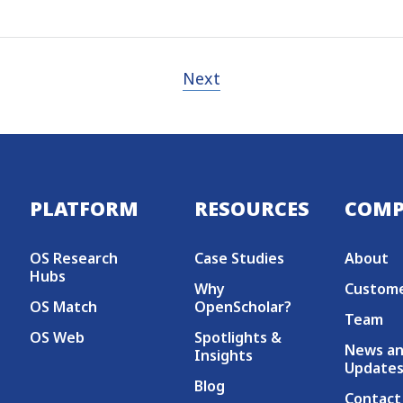
Next
Secondary menu
PLATFORM
RESOURCES
COM
OS Research
Case Studies
About
Hubs
Why
Custom
OS Match
OpenScholar?
Team
OS Web
Spotlights &
News a
Insights
Update
Blog
Contact