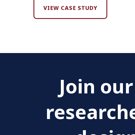
VIEW CASE STUDY
Join ou
researche