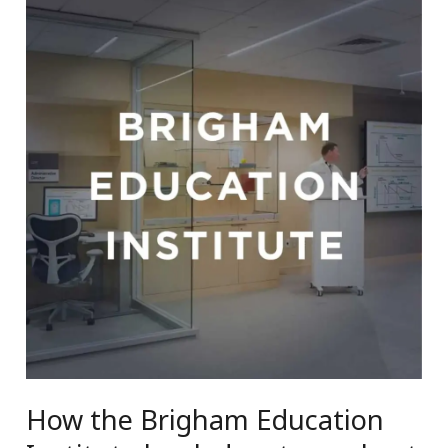
How the Brigham Education