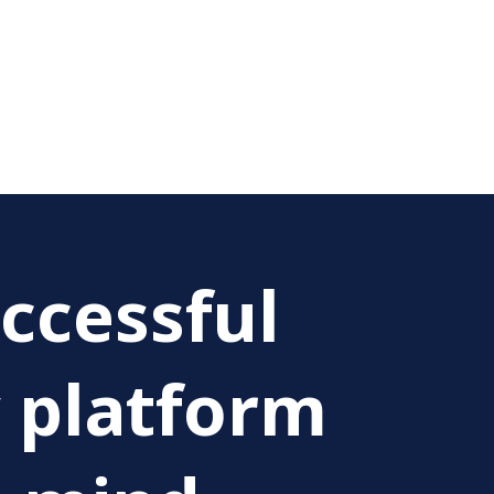
ccessful
y platform