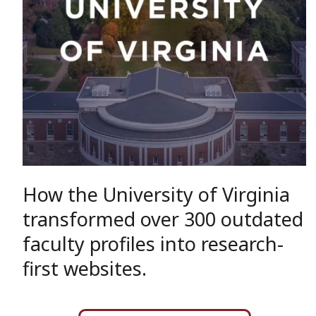
How the University of Virginia
transformed over 300 outdated
faculty profiles into research-
first websites.