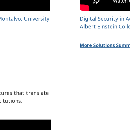
ontalvo, University
Digital Security in
Albert Einstein Col
More Solutions Summ
tures that translate
titutions.