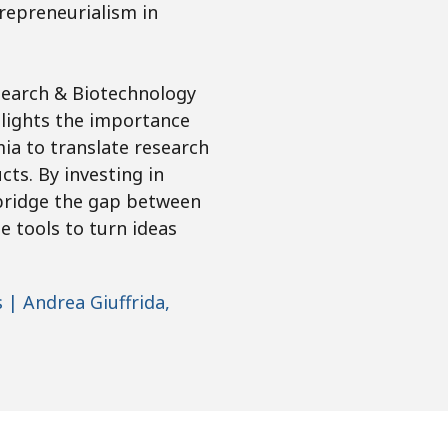
trepreneurialism in
esearch & Biotechnology
hlights the importance
ia to translate research
ts. By investing in
 bridge the gap between
e tools to turn ideas
| Andrea Giuffrida,