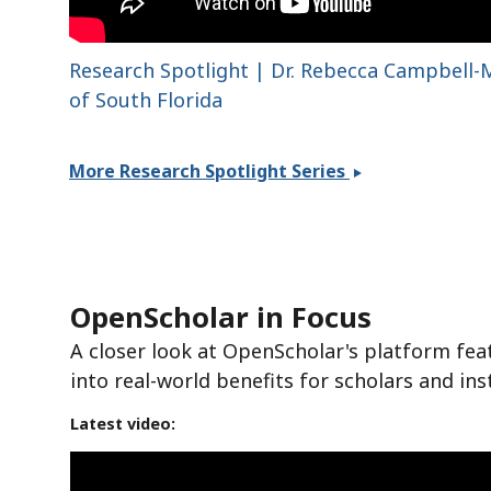
Research Spotlight | Dr. Rebecca Campbell-M
of South Florida
More Research Spotlight Series
OpenScholar in Focus
A closer look at OpenScholar's platform fea
into real-world benefits for scholars and ins
Latest video: