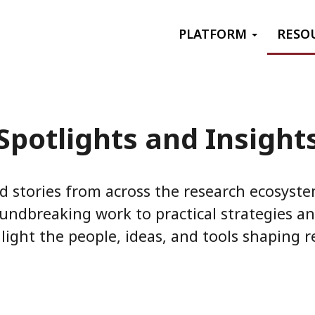
Primary menu
PLATFORM
RESO
Spotlights and Insight
d stories from across the research ecosyst
undbreaking work to practical strategies an
light the people, ideas, and tools shaping re