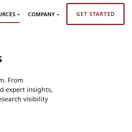
GET STARTED
URCES
COMPANY
s
em. From
d expert insights,
search visibility