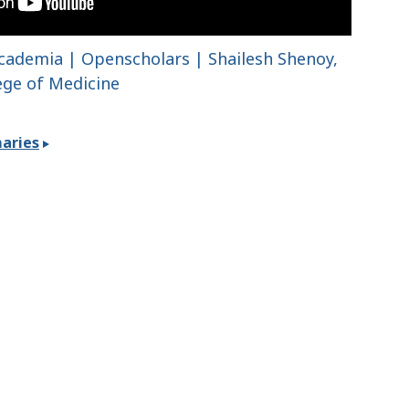
 Academia | Openscholars | Shailesh Shenoy,
lege of Medicine
aries