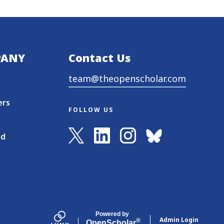
PANY
Contact Us
team@theopenscholar.com
ers
FOLLOW US
nd
s
Powered by
Admin Login
®
Open
Scholar