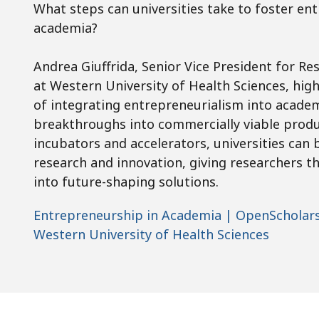
What steps can universities take to foster en
academia?
Andrea Giuffrida, Senior Vice President for R
at Western University of Health Sciences, hig
of integrating entrepreneurialism into academ
breakthroughs into commercially viable produc
incubators and accelerators, universities can
research and innovation, giving researchers th
into future-shaping solutions.
Entrepreneurship in Academia | OpenScholars 
Western University of Health Sciences