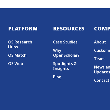
Secondary menu
PLATFORM
RESOURCES
COM
OS Research
Case Studies
About
Hubs
Why
Custom
OS Match
OpenScholar?
Team
OS Web
Spotlights &
News a
Insights
Update
Blog
Contact