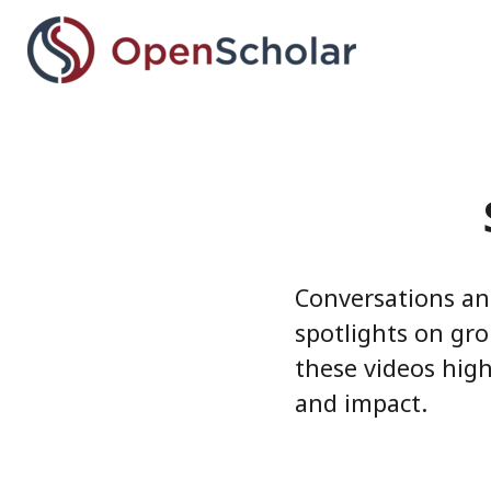
Skip
to
main
content
Conversations an
spotlights on gro
these videos high
and impact.