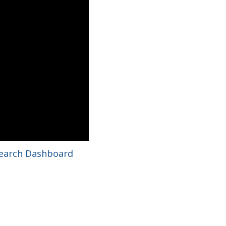
search Dashboard