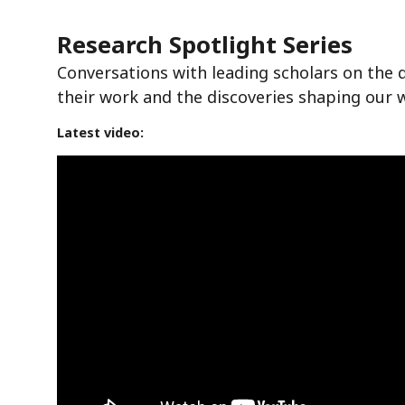
Research Spotlight Series
Conversations with leading scholars on the 
their work and the discoveries shaping our 
Latest video: