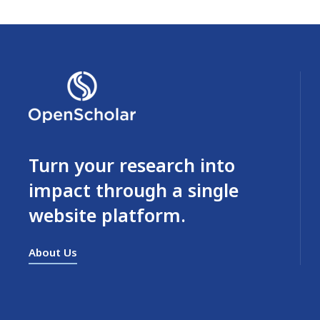
Turn your research into
impact through a single
website platform.
About Us