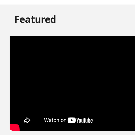
Featured