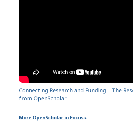
Connecting Research and Funding | The Re
from OpenScholar
More OpenScholar in Focus