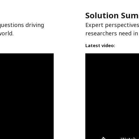
Solution Su
questions driving
Expert perspectives
world.
researchers need in
Latest video: