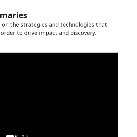
mmaries
 on the strategies and technologies that
 order to drive impact and discovery.