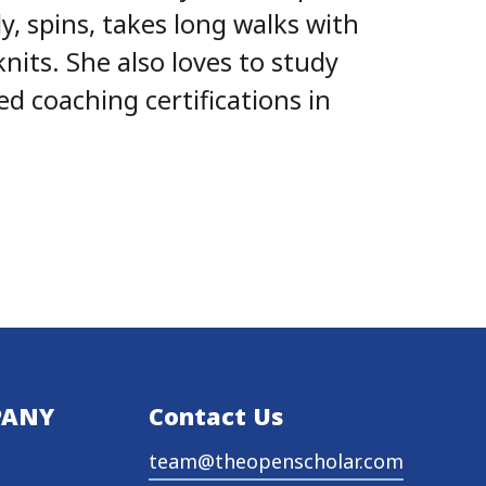
y, spins, takes long walks with
knits. She also loves to study
 coaching certifications in
PANY
Contact Us
team@theopenscholar.com