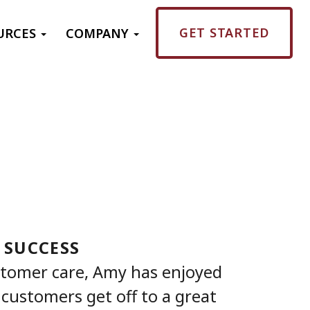
GET STARTED
URCES
COMPANY
 SUCCESS
stomer care, Amy has enjoyed
customers get off to a great