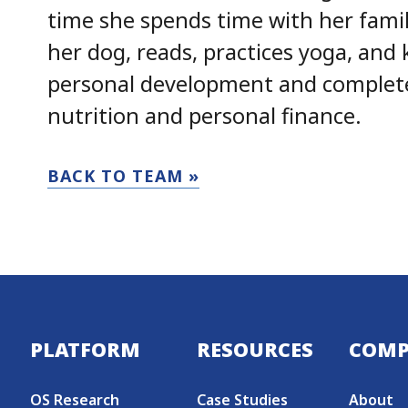
time she spends time with her famil
her dog, reads, practices yoga, and 
personal development and completed
nutrition and personal finance.
BACK TO TEAM »
Secondary menu
PLATFORM
RESOURCES
COM
OS Research
Case Studies
About