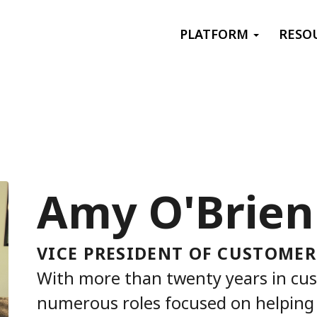
Primary menu
PLATFORM
RESO
Amy O'Brien
VICE PRESIDENT OF CUSTOMER
With more than twenty years in cu
numerous roles focused on helping 