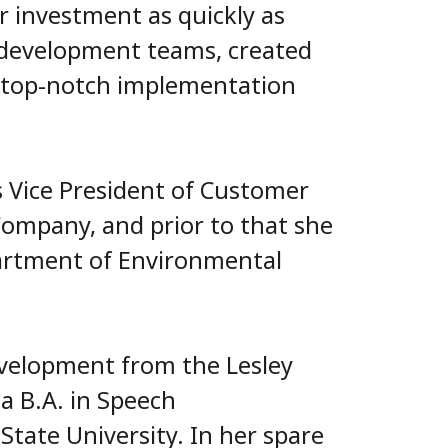
ir investment as quickly as
t development teams, created
d top-notch implementation
s Vice President of Customer
Company, and prior to that she
artment of Environmental
evelopment from the Lesley
a B.A. in Speech
ate University. In her spare