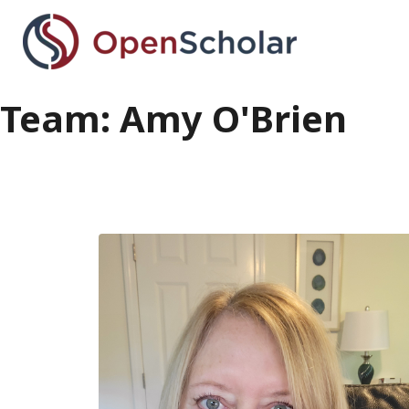
Skip
to
main
content
Team: Amy O'Brien