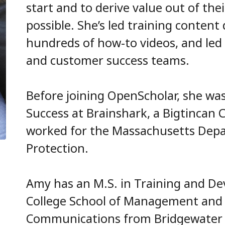
start and to derive value out of the
possible. She’s led training conten
hundreds of how-to videos, and le
and customer success teams.
Before joining OpenScholar, she wa
Success at Brainshark, a Bigtincan 
worked for the Massachusetts Dep
Protection.
Amy has an M.S. in Training and D
College School of Management and 
Communications from Bridgewater St