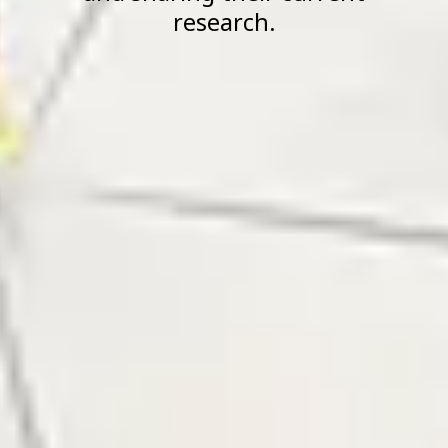
research.