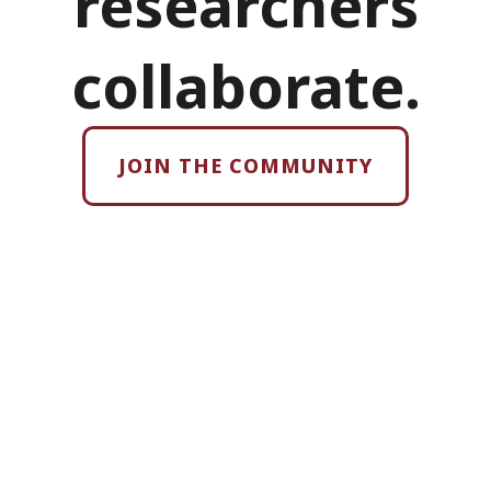
researchers
collaborate.
JOIN THE COMMUNITY
›
Identify cross-
disciplinary
funding and large
scale, multi-
disciplinary