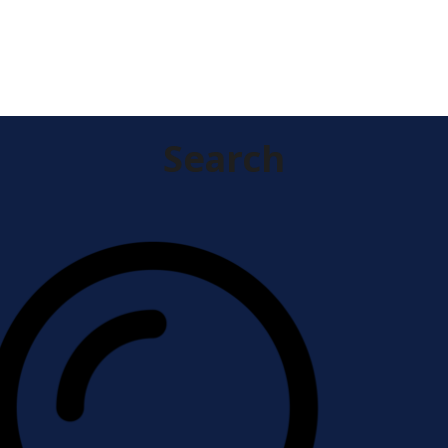
research.
Search