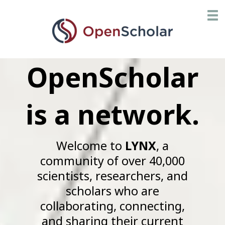
Skip
Toggl
to
main
content
OpenScholar
is a network.
Welcome to
LYNX
, a
community of over 40,000
scientists, researchers, and
scholars who are
collaborating, connecting,
and sharing their current