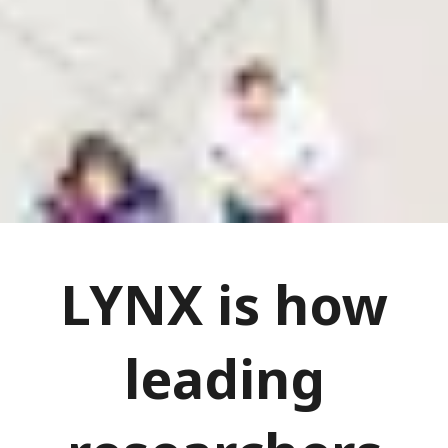
LYNX is how
leading