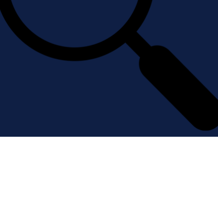
Filter experts, resources, and
articles by research area, location
and more.
Learn